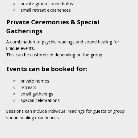
private group sound baths
small retreat experiences
Private Ceremonies & Special
Gatherings
A combination of psychic readings and sound healing for
unique events.
This can be customized depending on the group.
Events can be booked for:
private homes
retreats
small gatherings
special celebrations
Sessions can include individual readings for guests or group
sound healing experiences.