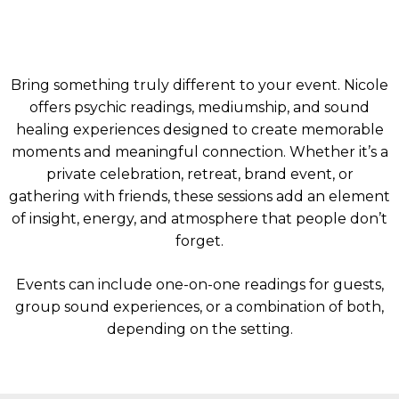
Bring something truly different to your event. Nicole
offers psychic readings, mediumship, and sound
healing experiences designed to create memorable
moments and meaningful connection. Whether it’s a
private celebration, retreat, brand event, or
gathering with friends, these sessions add an element
of insight, energy, and atmosphere that people don’t
forget.
Events can include one-on-one readings for guests,
group sound experiences, or a combination of both,
depending on the setting.