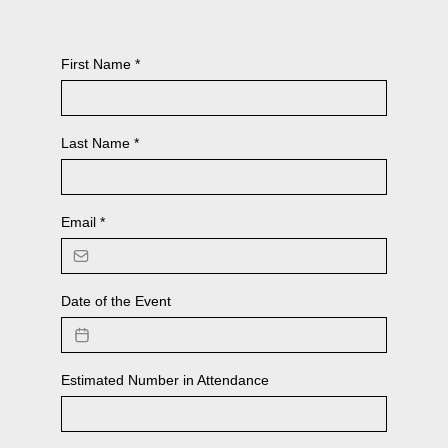
First Name
*
Last Name
*
Email
*
Date of the Event
Estimated Number in Attendance