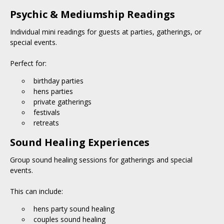
Psychic & Mediumship Readings
Individual mini readings for guests at parties, gatherings, or
special events.
Perfect for:
birthday parties
hens parties
private gatherings
festivals
retreats
Sound Healing Experiences
Group sound healing sessions for gatherings and special
events.
This can include:
hens party sound healing
couples sound healing