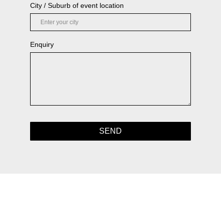
City / Suburb of event location
Enquiry
SEND