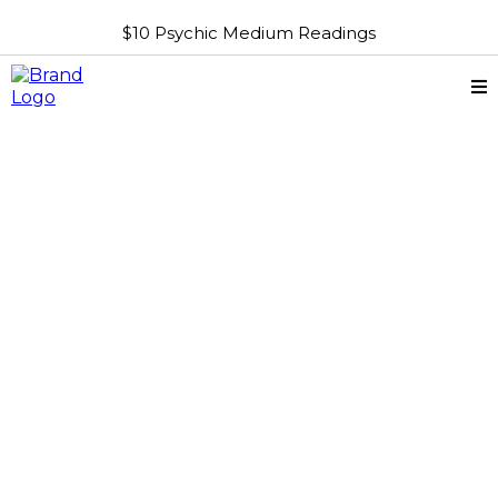
$10 Psychic Medium Readings